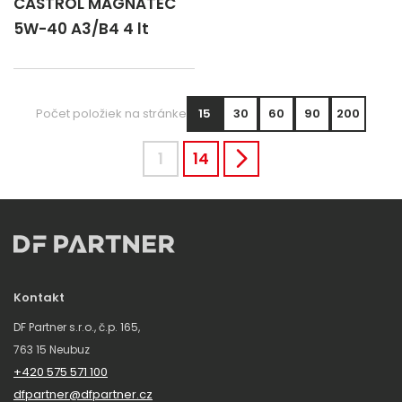
CASTROL MAGNATEC
5W-40 A3/B4 4 lt
Počet položiek na stránke
15
30
60
90
200
1
14
Kontakt
DF Partner s.r.o., č.p. 165,
763 15 Neubuz
+420 575 571 100
dfpartner@dfpartner.cz