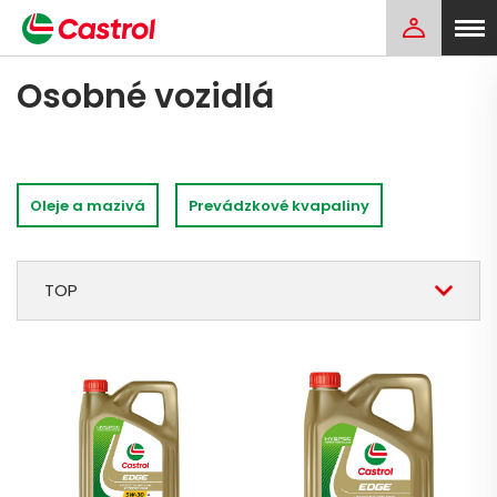
Osobné vozidlá
Oleje a mazivá
Prevádzkové kvapaliny
TOP