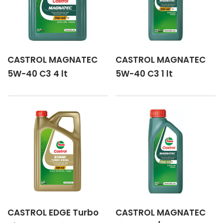
CASTROL MAGNATEC
CASTROL MAGNATEC
5W-40 C3 4 lt
5W-40 C3 1 lt
CASTROL EDGE Turbo
CASTROL MAGNATEC