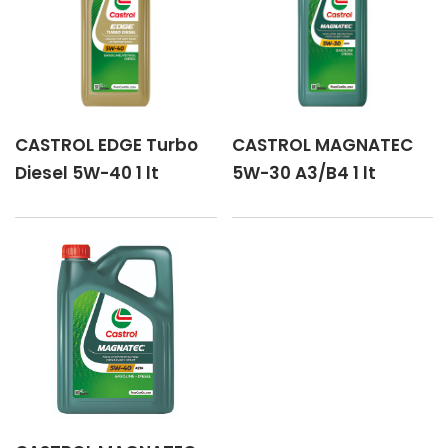
CASTROL EDGE Turbo
CASTROL MAGNATEC
Diesel 5W-40 1 lt
5W-30 A3/B4 1 lt