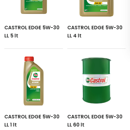
CASTROL EDGE 5W-30
CASTROL EDGE 5W-30
LL 5 lt
LL 4 lt
CASTROL EDGE 5W-30
CASTROL EDGE 5W-30
LL 1 lt
LL 60 lt