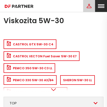
Viskozita 5W-30
CASTROL GTX 5W-30 C4
CASTROL VECTON Fuel Saver 5W-30 E7
PEMCO 350 5W-30 C3 LL
PEMCO 330 5W-30 A3/B4
SHERON 5W-30 LL
CASTROL MAGNATEC 5W-30 A5
TOP
SHERON 5W-30 A3/B4
CASTROL EDGE 5W-30 LL