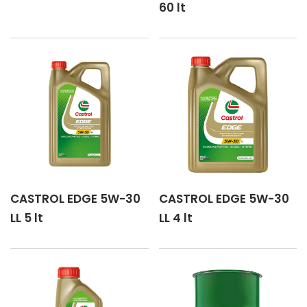
60 lt
CASTROL GTX 5W-30 A5/B5
CASTROL GTX 5W-30 C2
CASTROL MAGNATEC 5W-30 C3
CASTROL MAGNATEC 5W-30 DX
CASTROL MAGNATEC 5W-30 P
CASTROL EDGE 5W-30
CASTROL EDGE 5W-30
CASTROL MAGNATEC HYBRID 5W-30
LL 5 lt
LL 4 lt
CASTROL VECTON Long Drain 5W-30 E8/E11 (E6/E9)
CASTROL VECTON Long Drain 5W-30 E7
CASTROL VECTON Long Drain 5W-30 FA-4/F01