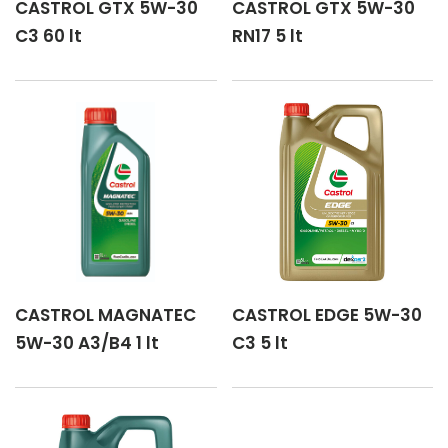
CASTROL GTX 5W-30
CASTROL GTX 5W-30
C3 60 lt
RN17 5 lt
CASTROL MAGNATEC
CASTROL EDGE 5W-30
5W-30 A3/B4 1 lt
C3 5 lt