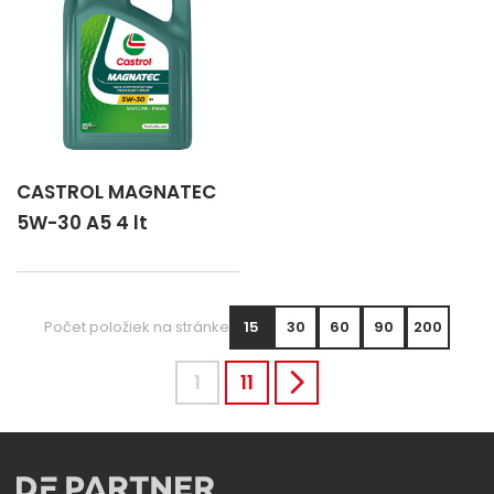
CASTROL MAGNATEC
5W-30 A5 4 lt
Počet položiek na stránke
15
30
60
90
200
1
11