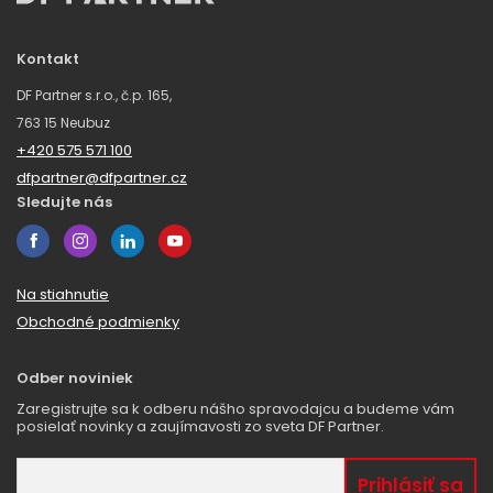
Kontakt
DF Partner s.r.o., č.p. 165,
763 15 Neubuz
+420 575 571 100
dfpartner@dfpartner.cz
Sledujte nás
Na stiahnutie
Obchodné podmienky
Odber noviniek
Zaregistrujte sa k odberu nášho spravodajcu a budeme vám
posielať novinky a zaujímavosti zo sveta DF Partner.