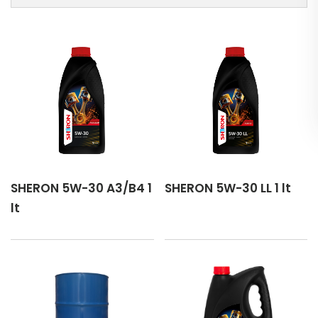
CASTROL GTX 5W-30 C3
CASTROL MAGNATEC 5W-30 A3/B4
CASTROL EDGE 5W-30 C3
CASTROL GTX 5W-30 RN17
CASTROL MAGNATEC 5W-30 C2
SHERON 5W-30 A3/B4 1
SHERON 5W-30 LL 1 lt
EUROL Super Lite 5W-30
lt
EUROL Syntence 5W-30 LL
EUROL Fluence DXS 5W-30
PEMCO 345 5W-30 C2/C3