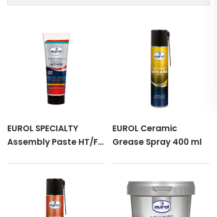
EUROL SPECIALTY
EUROL Ceramic
Assembly Paste HT/FD
Grease Spray 400 ml
110 g