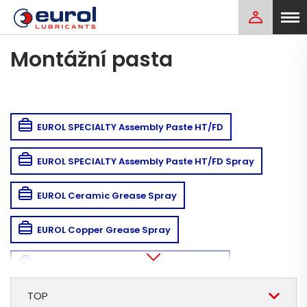
Montážní pasta
EUROL SPECIALTY Assembly Paste HT/FD
EUROL SPECIALTY Assembly Paste HT/FD Spray
EUROL Ceramic Grease Spray
EUROL Copper Grease Spray
EUROL SPECIALTY Assembly Paste HT/AL
TOP