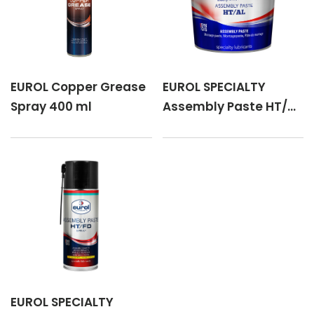
EUROL Copper Grease
EUROL SPECIALTY
Spray 400 ml
Assembly Paste HT/AL
1 kg
EUROL SPECIALTY