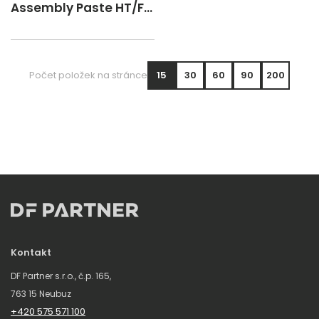
Assembly Paste HT/FD
Spray 400 ml
Počet položek na stránce
15
30
60
90
200
Kontakt
DF Partner s.r.o., č.p. 165,
763 15 Neubuz
+420 575 571 100